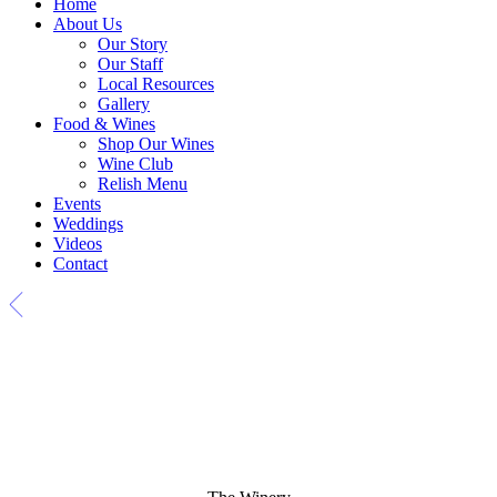
Home
About Us
Our Story
Our Staff
Local Resources
Gallery
Food & Wines
Shop Our Wines
Wine Club
Relish Menu
Events
Weddings
Videos
Contact