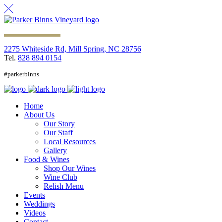
2275 Whiteside Rd, Mill Spring, NC 28756
Tel.
828 894 0154
#parkerbinns
Home
About Us
Our Story
Our Staff
Local Resources
Gallery
Food & Wines
Shop Our Wines
Wine Club
Relish Menu
Events
Weddings
Videos
Contact