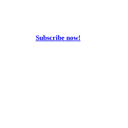
Stay informed with
our Newsletter
Subscribe now!