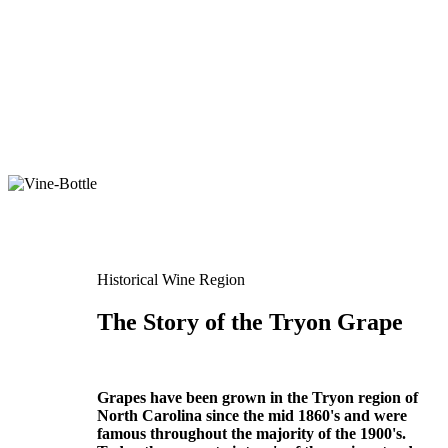
Historical Wine Region
The Story of the Tryon Grape
Grapes have been grown in the Tryon region of
North Carolina since the mid 1860's and were
famous throughout the majority of the 1900's.