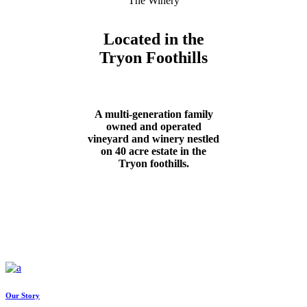
The Winery
Located in the
Tryon Foothills
A multi-generation family
owned and operated
vineyard and winery nestled
on 40 acre estate in the
Tryon foothills.
Our Story