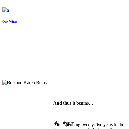
Our Wines
And thus it begins…
the history
After spending twenty-five years in the