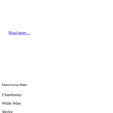
Read more…
Estate Grown Wines
Chardonnay
White Wine
Merlot