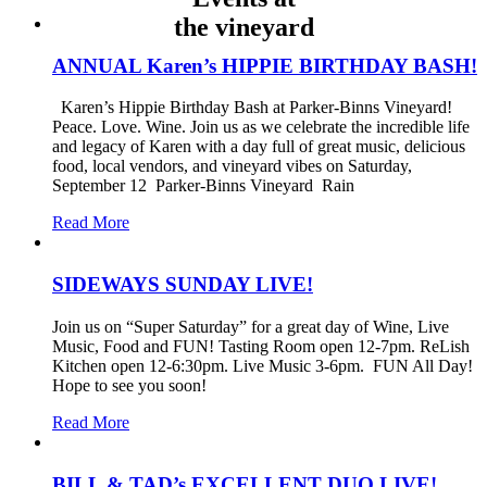
the vineyard
ANNUAL Karen’s HIPPIE BIRTHDAY BASH!
Karen’s Hippie Birthday Bash at Parker-Binns Vineyard!
Peace. Love. Wine. Join us as we celebrate the incredible life
and legacy of Karen with a day full of great music, delicious
food, local vendors, and vineyard vibes on Saturday,
September 12 Parker-Binns Vineyard Rain
Read More
SIDEWAYS SUNDAY LIVE!
Join us on “Super Saturday” for a great day of Wine, Live
Music, Food and FUN! Tasting Room open 12-7pm. ReLish
Kitchen open 12-6:30pm. Live Music 3-6pm. FUN All Day!
Hope to see you soon!
Read More
BILL & TAD’s EXCELLENT DUO LIVE!