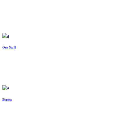
Our Staff
Events