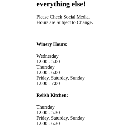
everything else!
Please Check Social Media.
Hours are Subject to Change.
Winery Hours:
Wednesday
12:00 - 5:00
Thursday
12:00 - 6:00
Friday, Saturday, Sunday
12:00 - 7:00
Relish Kitchen:
Thursday
12:00 - 5:30
Friday, Saturday, Sunday
12:00 - 6:30