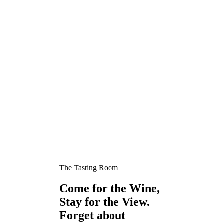
The Tasting Room
Come for the Wine,
Stay for the View.
Forget about