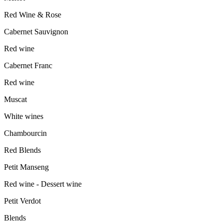
Red Wine & Rose
Cabernet Sauvignon
Red wine
Cabernet Franc
Red wine
Muscat
White wines
Chambourcin
Red Blends
Petit Manseng
Red wine - Dessert wine
Petit Verdot
Blends