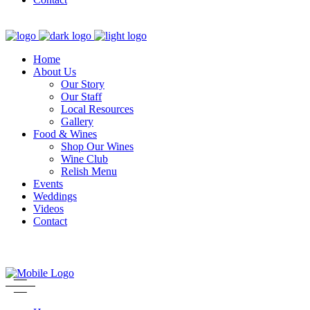
Home
About Us
Our Story
Our Staff
Local Resources
Gallery
Food & Wines
Shop Our Wines
Wine Club
Relish Menu
Events
Weddings
Videos
Contact