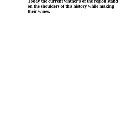
Today the current vintner's of the region stand
on the shoulders of this history while making
their wines.