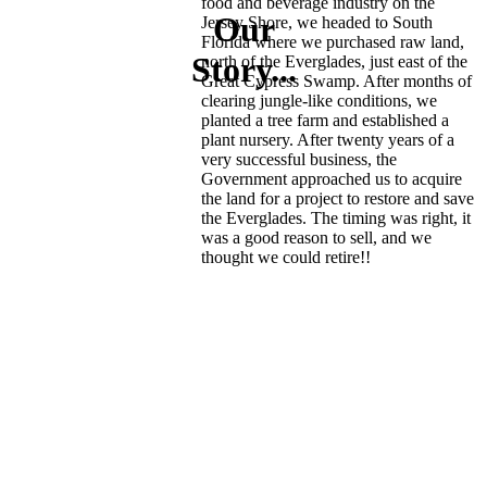
food and beverage industry on the
Our
Jersey Shore, we headed to South
Florida where we purchased raw land,
Story...
north of the Everglades, just east of the
Great Cypress Swamp. After months of
clearing jungle-like conditions, we
planted a tree farm and established a
plant nursery. After twenty years of a
very successful business, the
Government approached us to acquire
the land for a project to restore and save
the Everglades. The timing was right, it
was a good reason to sell, and we
thought we could retire!!