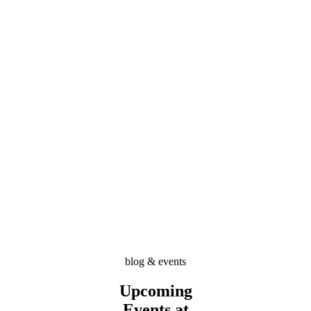
blog & events
Upcoming
Events at