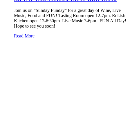
Join us on “Sunday Funday” for a great day of Wine, Live
Music, Food and FUN! Tasting Room open 12-7pm. ReLish
Kitchen open 12-6:30pm. Live Music 3-6pm. FUN All Day!
Hope to see you soon!
Read More