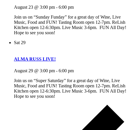
August 23 @ 3:00 pm
-
6:00 pm
Join us on “Sunday Funday” for a great day of Wine, Live
Music, Food and FUN! Tasting Room open 12-7pm. ReLish
Kitchen open 12-6:30pm. Live Music 3-6pm. FUN All Day!
Hope to see you soon!
Sat
29
ALMA RUSS LIVE!
August 29 @ 3:00 pm
-
6:00 pm
Join us on “Super Saturday” for a great day of Wine, Live
Music, Food and FUN! Tasting Room open 12-7pm. ReLish
Kitchen open 12-6:30pm. Live Music 3-6pm. FUN All Day!
Hope to see you soon!