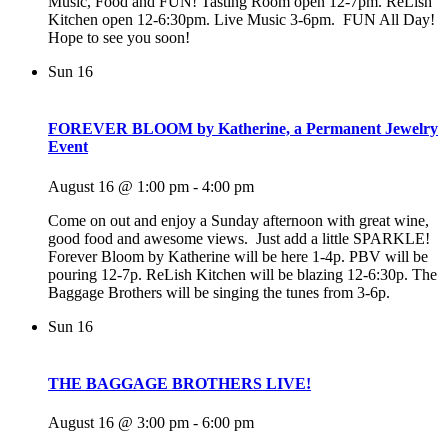
Music, Food and FUN! Tasting Room open 12-7pm. ReLish
Kitchen open 12-6:30pm. Live Music 3-6pm. FUN All Day!
Hope to see you soon!
Sun
16
FOREVER BLOOM by Katherine, a Permanent Jewelry
Event
August 16 @ 1:00 pm
-
4:00 pm
Come on out and enjoy a Sunday afternoon with great wine,
good food and awesome views. Just add a little SPARKLE!
Forever Bloom by Katherine will be here 1-4p. PBV will be
pouring 12-7p. ReLish Kitchen will be blazing 12-6:30p. The
Baggage Brothers will be singing the tunes from 3-6p.
Sun
16
THE BAGGAGE BROTHERS LIVE!
August 16 @ 3:00 pm
-
6:00 pm