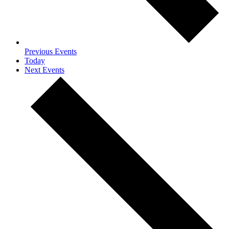
Previous
Events
Today
Next
Events