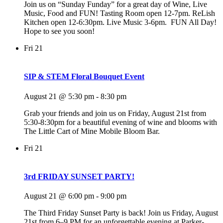
Join us on “Sunday Funday” for a great day of Wine, Live
Music, Food and FUN! Tasting Room open 12-7pm. ReLish
Kitchen open 12-6:30pm. Live Music 3-6pm. FUN All Day!
Hope to see you soon!
Fri
21
SIP & STEM Floral Bouquet Event
August 21 @ 5:30 pm
-
8:30 pm
Grab your friends and join us on Friday, August 21st from
5:30-8:30pm for a beautiful evening of wine and blooms with
The Little Cart of Mine Mobile Bloom Bar.
Fri
21
3rd FRIDAY SUNSET PARTY!
August 21 @ 6:00 pm
-
9:00 pm
The Third Friday Sunset Party is back! Join us Friday, August
21st from 6–9 PM for an unforgettable evening at Parker-