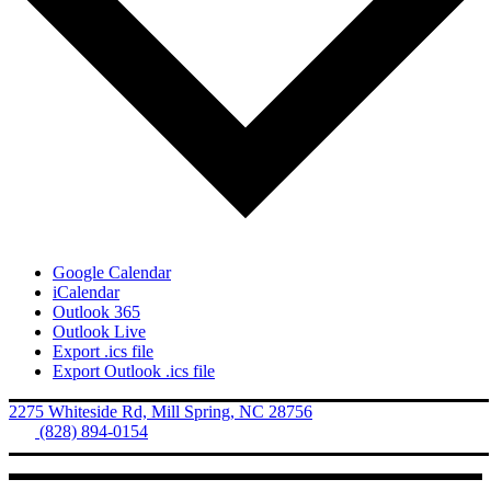
Google Calendar
iCalendar
Outlook 365
Outlook Live
Export .ics file
Export Outlook .ics file
2275 Whiteside Rd, Mill Spring, NC 28756
Tel.
(828) 894-0154