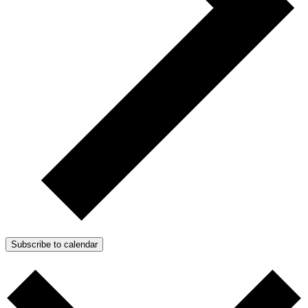
Subscribe to calendar