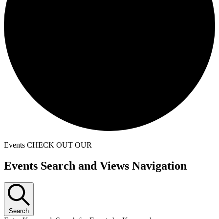
Events
CHECK OUT OUR
Events
Events Search and Views Navigation
Search