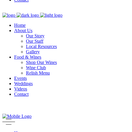
Home
About Us
Our Story
Our Staff
Local Resources
Gallery
Food & Wines
Shop Our Wines
Wine Club
Relish Menu
Events
Weddings
Videos
Contact