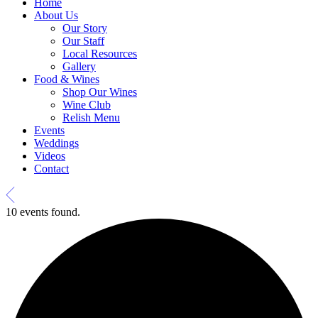
Home
About Us
Our Story
Our Staff
Local Resources
Gallery
Food & Wines
Shop Our Wines
Wine Club
Relish Menu
Events
Weddings
Videos
Contact
10 events found.