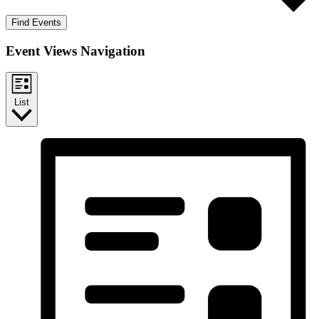
Find Events
Event Views Navigation
List