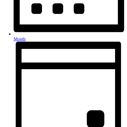
Month