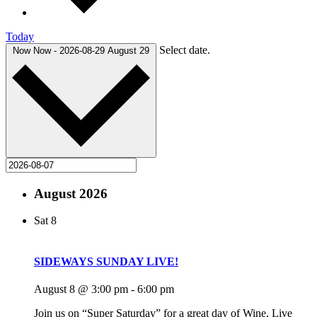
Today
Select date.
Now
Now
-
2026-08-29
August 29
August 2026
Sat
8
SIDEWAYS SUNDAY LIVE!
August 8 @ 3:00 pm
-
6:00 pm
Join us on “Super Saturday” for a great day of Wine, Live