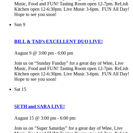
Music, Food and FUN! Tasting Room open 12-7pm. ReLish
Kitchen open 12-6:30pm. Live Music 3-6pm. FUN All Day!
Hope to see you soon!
Sun
9
BILL & TAD’s EXCELLENT DUO LIVE!
August 9 @ 3:00 pm
-
6:00 pm
Join us on “Sunday Funday” for a great day of Wine, Live
Music, Food and FUN! Tasting Room open 12-7pm. ReLish
Kitchen open 12-6:30pm. Live Music 3-6pm. FUN All Day!
Hope to see you soon!
Sat
15
SETH and SARA LIVE!
August 15 @ 3:00 pm
-
6:00 pm
Join us on "Super Saturday” for a great day of Wine, Live