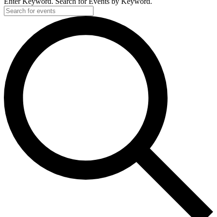
Enter Keyword. Search for Events by Keyword.