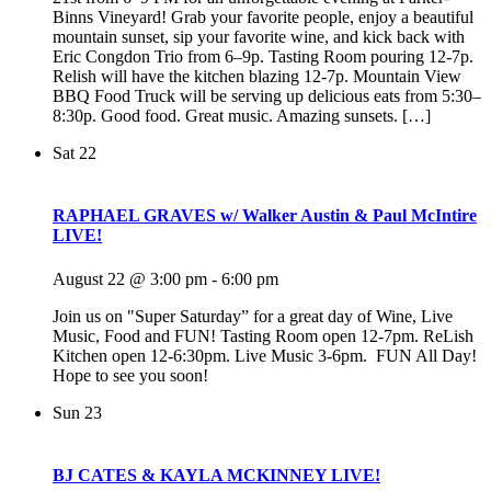
Binns Vineyard! Grab your favorite people, enjoy a beautiful
mountain sunset, sip your favorite wine, and kick back with
Eric Congdon Trio from 6–9p. Tasting Room pouring 12-7p.
Relish will have the kitchen blazing 12-7p. Mountain View
BBQ Food Truck will be serving up delicious eats from 5:30–
8:30p. Good food. Great music. Amazing sunsets. […]
Sat
22
RAPHAEL GRAVES w/ Walker Austin & Paul McIntire
LIVE!
August 22 @ 3:00 pm
-
6:00 pm
Join us on "Super Saturday” for a great day of Wine, Live
Music, Food and FUN! Tasting Room open 12-7pm. ReLish
Kitchen open 12-6:30pm. Live Music 3-6pm. FUN All Day!
Hope to see you soon!
Sun
23
BJ CATES & KAYLA MCKINNEY LIVE!