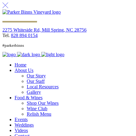
2275 Whiteside Rd, Mill Spring, NC 28756
Tel.
828 894 0154
#parkerbinns
Home
About Us
Our Story
Our Staff
Local Resources
Gallery
Food & Wines
Shop Our Wines
Wine Club
Relish Menu
Events
Weddings
Videos
Contact