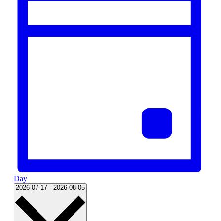
Day
Select
2026-07-17
-
2026-08-05
date.