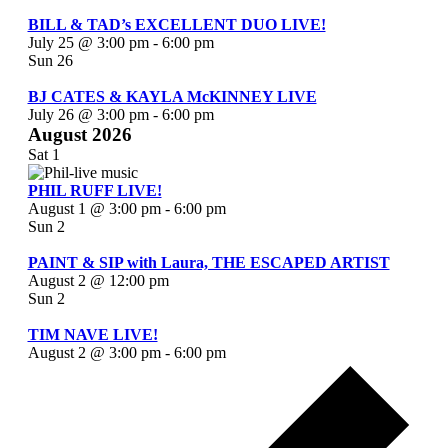
BILL & TAD’s EXCELLENT DUO LIVE!
July 25 @ 3:00 pm
-
6:00 pm
Sun
26
BJ CATES & KAYLA McKINNEY LIVE
July 26 @ 3:00 pm
-
6:00 pm
August 2026
Sat
1
PHIL RUFF LIVE!
August 1 @ 3:00 pm
-
6:00 pm
Sun
2
PAINT & SIP with Laura, THE ESCAPED ARTIST
August 2 @ 12:00 pm
Sun
2
TIM NAVE LIVE!
August 2 @ 3:00 pm
-
6:00 pm