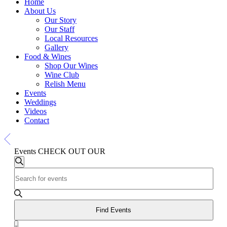
Home
About Us
Our Story
Our Staff
Local Resources
Gallery
Food & Wines
Shop Our Wines
Wine Club
Relish Menu
Events
Weddings
Videos
Contact
Events
CHECK OUT OUR
Events
Events
Search
Enter
Search
Keyword.
and
Search
for
Views
Events
Find Events
Navigation
by
Event
Keyword.