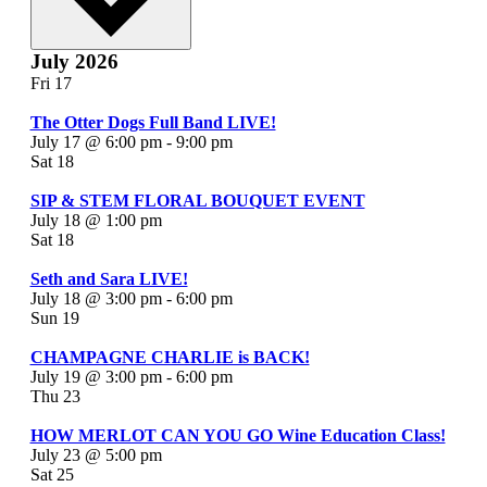
July 2026
Fri
17
The Otter Dogs Full Band LIVE!
July 17 @ 6:00 pm
-
9:00 pm
Sat
18
SIP & STEM FLORAL BOUQUET EVENT
July 18 @ 1:00 pm
Sat
18
Seth and Sara LIVE!
July 18 @ 3:00 pm
-
6:00 pm
Sun
19
CHAMPAGNE CHARLIE is BACK!
July 19 @ 3:00 pm
-
6:00 pm
Thu
23
HOW MERLOT CAN YOU GO Wine Education Class!
July 23 @ 5:00 pm
Sat
25