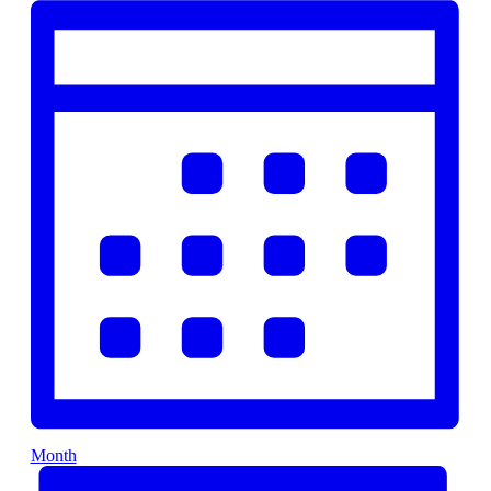
Month