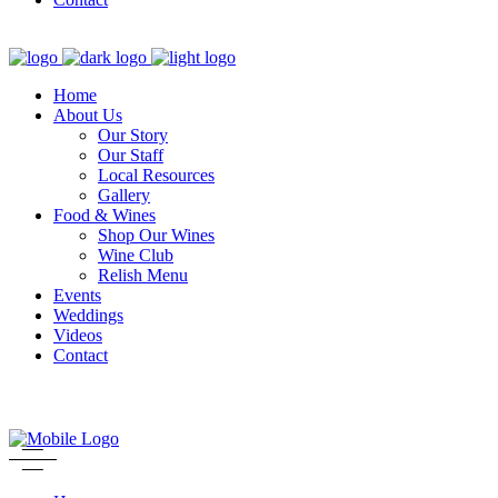
Home
About Us
Our Story
Our Staff
Local Resources
Gallery
Food & Wines
Shop Our Wines
Wine Club
Relish Menu
Events
Weddings
Videos
Contact