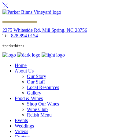
2275 Whiteside Rd, Mill Spring, NC 28756
Tel.
828 894 0154
#parkerbinns
Home
About Us
Our Story
Our Staff
Local Resources
Gallery
Food & Wines
Shop Our Wines
Wine Club
Relish Menu
Events
Weddings
Videos
Contact