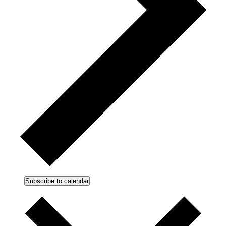
Subscribe to calendar