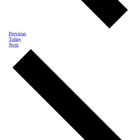
Events
Previous
Today
Events
Next