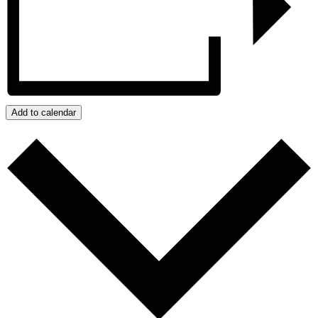
Add to calendar