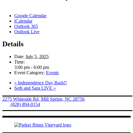
Google Calendar
iCalendar
Outlook 365
Outlook Live
Details
Date:
July 5, 2025
Time:
3:00 pm - 6:00 pm
Event Category:
Events
«
Independence Day Bash!!
Seth and Sara LIVE
»
2275 Whiteside Rd, Mill Spring, NC 28756
Tel.
(828) 894-0154