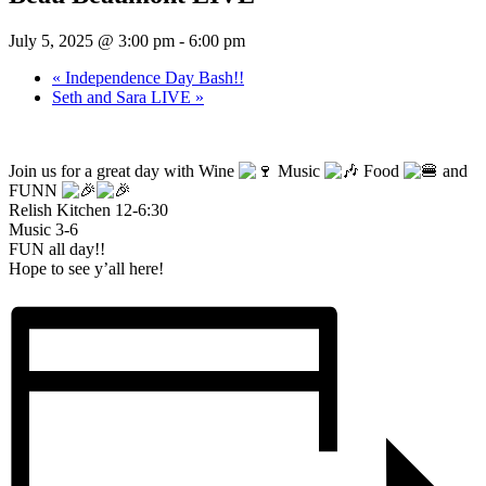
July 5, 2025 @ 3:00 pm
-
6:00 pm
«
Independence Day Bash!!
Seth and Sara LIVE
»
Join us for a great day with Wine
Music
Food
and
FUNN
Relish Kitchen 12-6:30
Music 3-6
FUN all day!!
Hope to see y’all here!