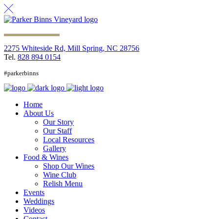
2275 Whiteside Rd, Mill Spring, NC 28756
Tel.
828 894 0154
#parkerbinns
Home
About Us
Our Story
Our Staff
Local Resources
Gallery
Food & Wines
Shop Our Wines
Wine Club
Relish Menu
Events
Weddings
Videos
Contact