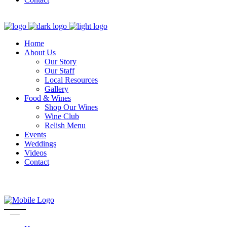
Home
About Us
Our Story
Our Staff
Local Resources
Gallery
Food & Wines
Shop Our Wines
Wine Club
Relish Menu
Events
Weddings
Videos
Contact