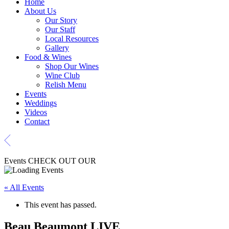
Home
About Us
Our Story
Our Staff
Local Resources
Gallery
Food & Wines
Shop Our Wines
Wine Club
Relish Menu
Events
Weddings
Videos
Contact
Events
CHECK OUT OUR
« All Events
This event has passed.
Beau Beaumont LIVE