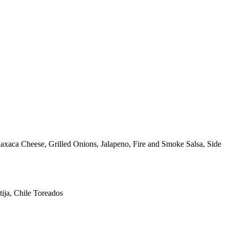
ca Cheese, Grilled Onions, Jalapeno, Fire and Smoke Salsa, Side
ija, Chile Toreados