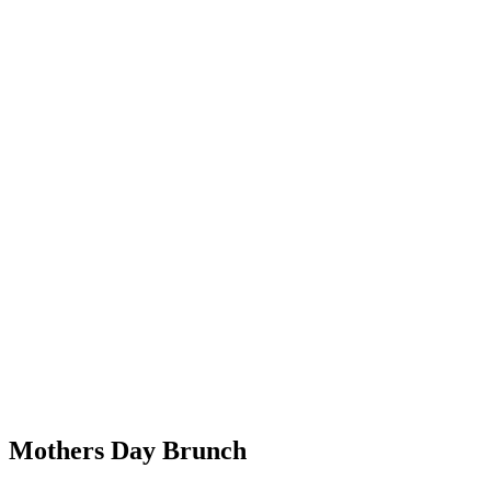
Mothers Day Brunch