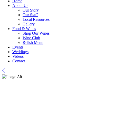
Home
About Us
Our Story
Our Staff
Local Resources
Gallery
Food & Wines
Shop Our Wines
Wine Club
Relish Menu
Events
Weddings
Videos
Contact