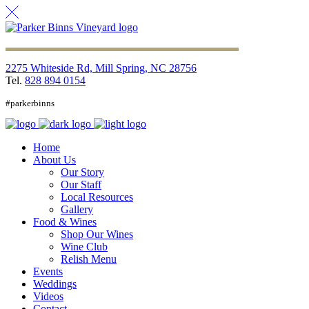
2275 Whiteside Rd, Mill Spring, NC 28756
Tel.
828 894 0154
#parkerbinns
Home
About Us
Our Story
Our Staff
Local Resources
Gallery
Food & Wines
Shop Our Wines
Wine Club
Relish Menu
Events
Weddings
Videos
Contact