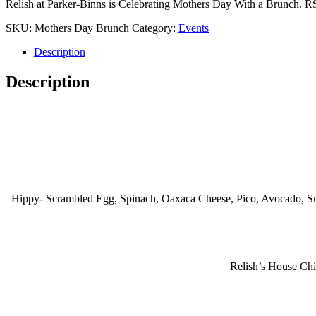
Relish at Parker-Binns is Celebrating Mothers Day With a Brunch. 
SKU:
Mothers Day Brunch
Category:
Events
Description
Description
Hippy- Scrambled Egg, Spinach, Oaxaca Cheese, Pico, Avocado, S
Relish’s House Chi