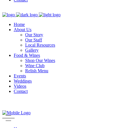
Home
About Us
Our Story
Our Staff
Local Resources
Gallery
Food & Wines
Shop Our Wines
Wine Club
Relish Menu
Events
Weddings
Videos
Contact