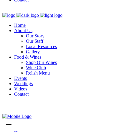
Home
About Us
Our Story
Our Staff
Local Resources
Gallery
Food & Wines
Shop Our Wines
Wine Club
Relish Menu
Events
Weddings
Videos
Contact