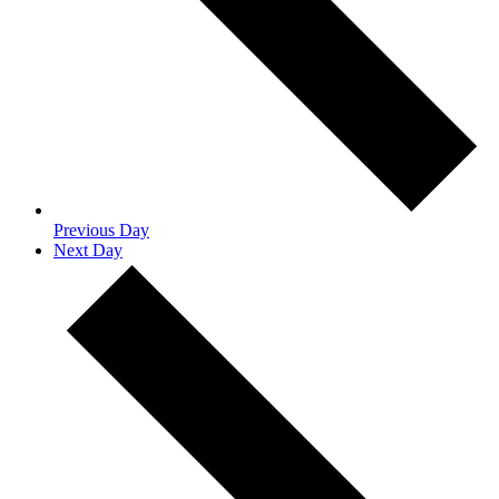
Previous Day
Next Day