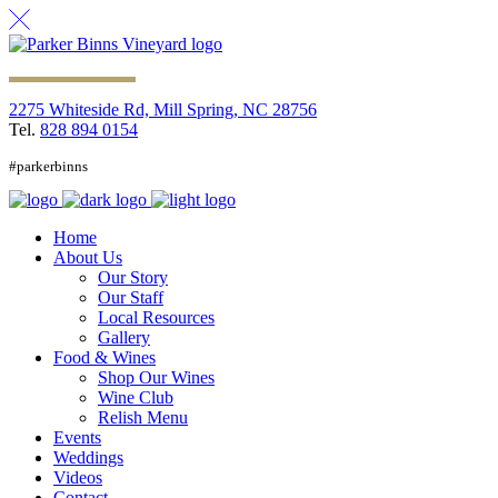
2275 Whiteside Rd, Mill Spring, NC 28756
Tel.
828 894 0154
#parkerbinns
Home
About Us
Our Story
Our Staff
Local Resources
Gallery
Food & Wines
Shop Our Wines
Wine Club
Relish Menu
Events
Weddings
Videos
Contact