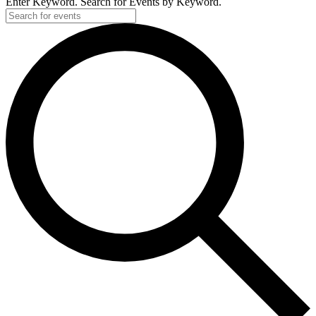
Enter Keyword. Search for Events by Keyword.