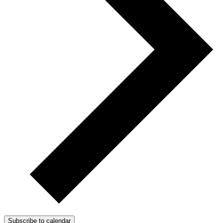
Subscribe to calendar