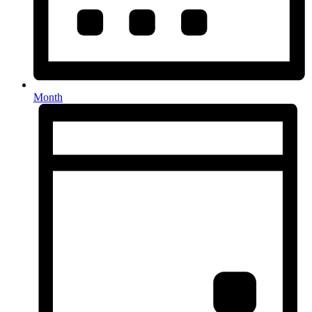
Month