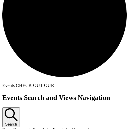
Events
CHECK OUT OUR
Events
Events Search and Views Navigation
for
December
8,
Search
2024