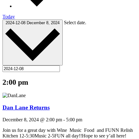
Today
Select date.
2024-12-08
December 8, 2024
2:00 pm
Dan Lane Returns
December 8, 2024 @ 2:00 pm
-
5:00 pm
Join us for a great day with Wine Music Food and FUNN Relish
Kitchen 12-5:30Music 2-5FUN all day!!Hope to see y’all here!