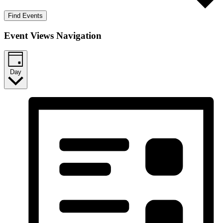
Find Events
Event Views Navigation
Day