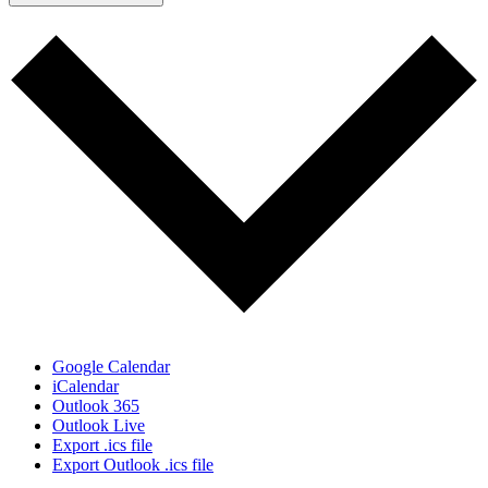
Google Calendar
iCalendar
Outlook 365
Outlook Live
Export .ics file
Export Outlook .ics file