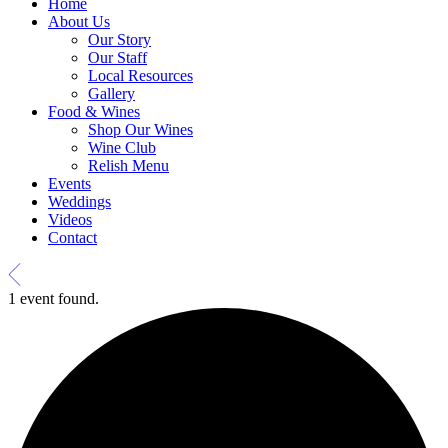
Home
About Us
Our Story
Our Staff
Local Resources
Gallery
Food & Wines
Shop Our Wines
Wine Club
Relish Menu
Events
Weddings
Videos
Contact
1 event found.