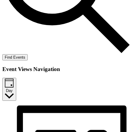
Find Events
Event Views Navigation
Day