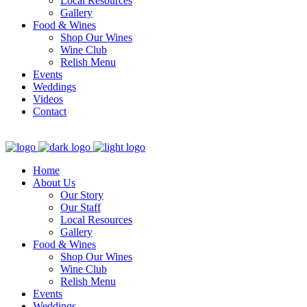
Local Resources
Gallery
Food & Wines
Shop Our Wines
Wine Club
Relish Menu
Events
Weddings
Videos
Contact
Home
About Us
Our Story
Our Staff
Local Resources
Gallery
Food & Wines
Shop Our Wines
Wine Club
Relish Menu
Events
Weddings