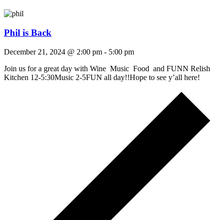
Phil is Back
December 21, 2024 @ 2:00 pm
-
5:00 pm
Join us for a great day with Wine Music Food and FUNN Relish
Kitchen 12-5:30Music 2-5FUN all day!!Hope to see y’all here!