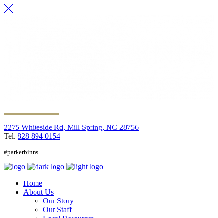
2275 Whiteside Rd, Mill Spring, NC 28756
Tel.
828 894 0154
#parkerbinns
Home
About Us
Our Story
Our Staff