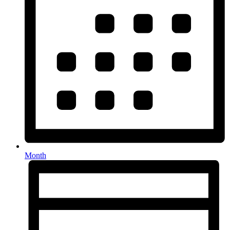
Month