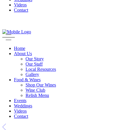
Videos
Contact
Home
About Us
Our Story
Our Staff
Local Resources
Gallery
Food & Wines
Shop Our Wines
Wine Club
Relish Menu
Events
Weddings
Videos
Contact