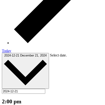
Today
Select date.
2024-12-21
December 21, 2024
2:00 pm