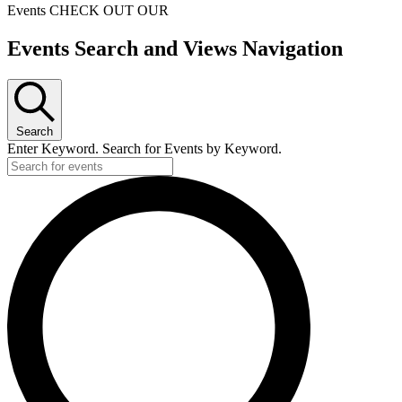
Events
CHECK OUT OUR
Events
Events Search and Views Navigation
for
December
21,
Search
2024
Enter Keyword. Search for Events by Keyword.