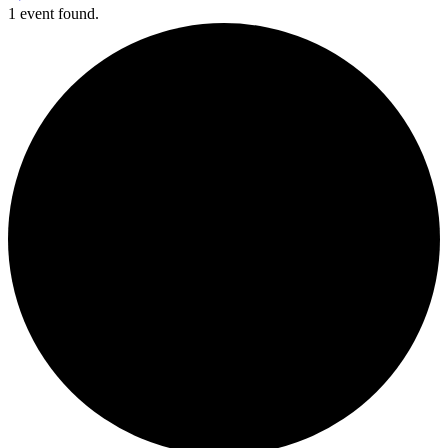
1 event found.