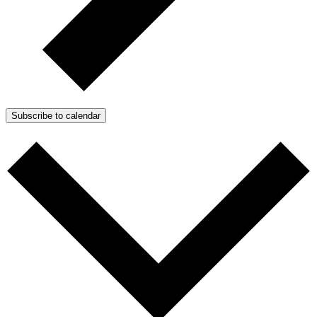
Subscribe to calendar