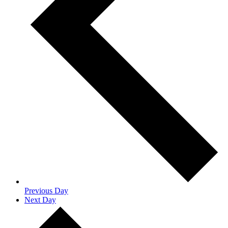
Previous Day
Next Day