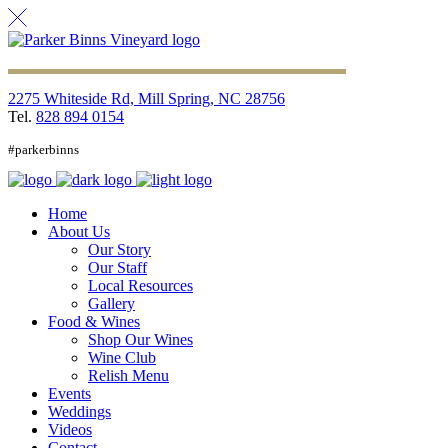
2275 Whiteside Rd, Mill Spring, NC 28756
Tel.
828 894 0154
#parkerbinns
Home
About Us
Our Story
Our Staff
Local Resources
Gallery
Food & Wines
Shop Our Wines
Wine Club
Relish Menu
Events
Weddings
Videos
Contact