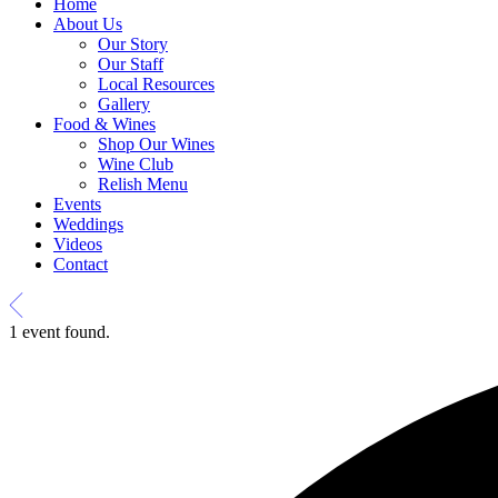
Home
About Us
Our Story
Our Staff
Local Resources
Gallery
Food & Wines
Shop Our Wines
Wine Club
Relish Menu
Events
Weddings
Videos
Contact
1 event found.