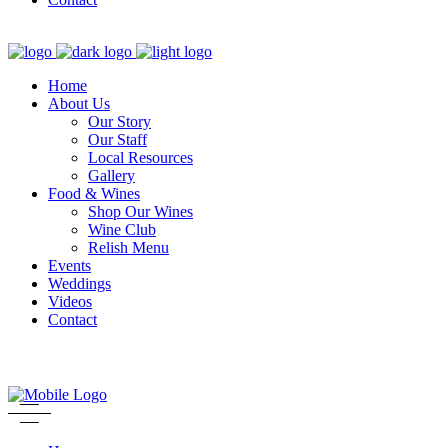
Home
About Us
Our Story
Our Staff
Local Resources
Gallery
Food & Wines
Shop Our Wines
Wine Club
Relish Menu
Events
Weddings
Videos
Contact