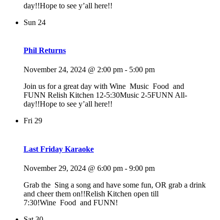
day!!Hope to see y’all here!!
Sun
24
Phil Returns
November 24, 2024 @ 2:00 pm
-
5:00 pm
Join us for a great day with Wine Music Food and
FUNN Relish Kitchen 12-5:30Music 2-5FUNN All-
day!!Hope to see y’all here!!
Fri
29
Last Friday Karaoke
November 29, 2024 @ 6:00 pm
-
9:00 pm
Grab the Sing a song and have some fun, OR grab a drink
and cheer them on!!Relish Kitchen open till
7:30!Wine Food and FUNN!
Sat
30