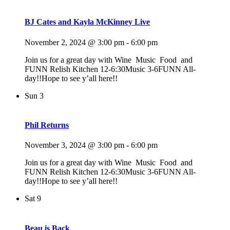
BJ Cates and Kayla McKinney Live
November 2, 2024 @ 3:00 pm
-
6:00 pm
Join us for a great day with Wine Music Food and
FUNN Relish Kitchen 12-6:30Music 3-6FUNN All-
day!!Hope to see y’all here!!
Sun
3
Phil Returns
November 3, 2024 @ 3:00 pm
-
6:00 pm
Join us for a great day with Wine Music Food and
FUNN Relish Kitchen 12-6:30Music 3-6FUNN All-
day!!Hope to see y’all here!!
Sat
9
Beau is Back