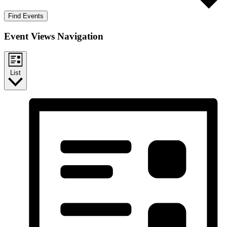
Find Events
Event Views Navigation
List