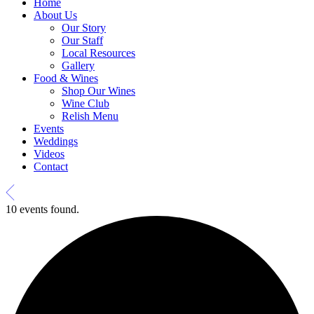
Home
About Us
Our Story
Our Staff
Local Resources
Gallery
Food & Wines
Shop Our Wines
Wine Club
Relish Menu
Events
Weddings
Videos
Contact
10 events found.