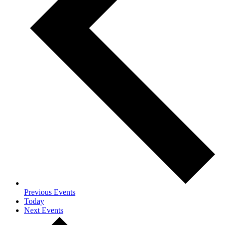
Previous
Events
Today
Next
Events