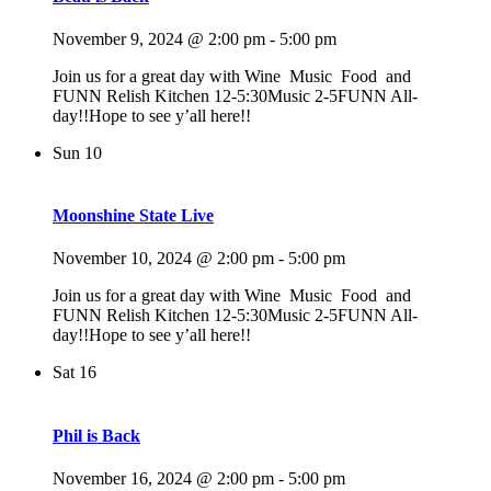
November 9, 2024 @ 2:00 pm
-
5:00 pm
Join us for a great day with Wine Music Food and
FUNN Relish Kitchen 12-5:30Music 2-5FUNN All-
day!!Hope to see y’all here!!
Sun
10
Moonshine State Live
November 10, 2024 @ 2:00 pm
-
5:00 pm
Join us for a great day with Wine Music Food and
FUNN Relish Kitchen 12-5:30Music 2-5FUNN All-
day!!Hope to see y’all here!!
Sat
16
Phil is Back
November 16, 2024 @ 2:00 pm
-
5:00 pm