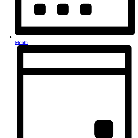
Month