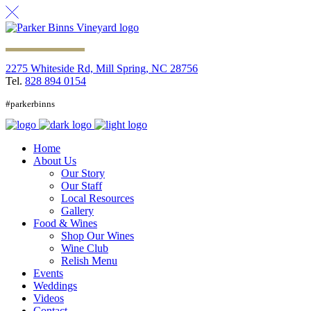
2275 Whiteside Rd, Mill Spring, NC 28756
Tel.
828 894 0154
#parkerbinns
Home
About Us
Our Story
Our Staff
Local Resources
Gallery
Food & Wines
Shop Our Wines
Wine Club
Relish Menu
Events
Weddings
Videos
Contact