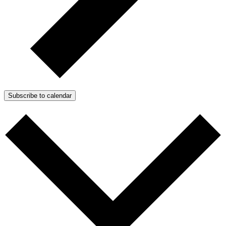
Subscribe to calendar