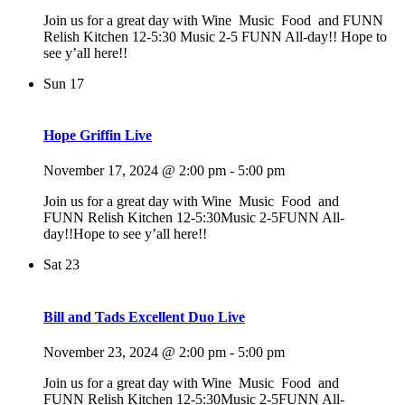
Join us for a great day with Wine Music Food and FUNN
Relish Kitchen 12-5:30 Music 2-5 FUNN All-day!! Hope to
see y’all here!!
Sun
17
Hope Griffin Live
November 17, 2024 @ 2:00 pm
-
5:00 pm
Join us for a great day with Wine Music Food and
FUNN Relish Kitchen 12-5:30Music 2-5FUNN All-
day!!Hope to see y’all here!!
Sat
23
Bill and Tads Excellent Duo Live
November 23, 2024 @ 2:00 pm
-
5:00 pm
Join us for a great day with Wine Music Food and
FUNN Relish Kitchen 12-5:30Music 2-5FUNN All-