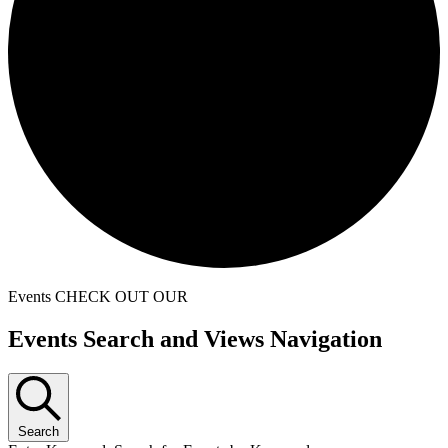
Events
CHECK OUT OUR
Events
Events Search and Views Navigation
Search