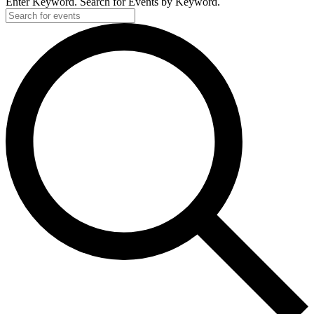
Enter Keyword. Search for Events by Keyword.