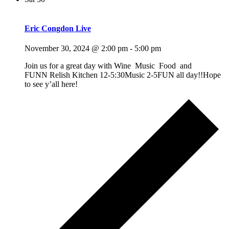
Eric Congdon Live
November 30, 2024 @ 2:00 pm
-
5:00 pm
Join us for a great day with Wine Music Food and
FUNN Relish Kitchen 12-5:30Music 2-5FUN all day!!Hope
to see y’all here!