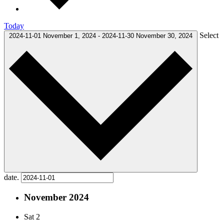
Today
Select
2024-11-01
November 1, 2024
-
2024-11-30
November 30, 2024
date.
November 2024
Sat
2