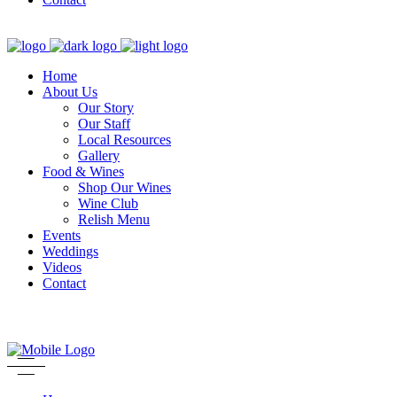
Home
About Us
Our Story
Our Staff
Local Resources
Gallery
Food & Wines
Shop Our Wines
Wine Club
Relish Menu
Events
Weddings
Videos
Contact